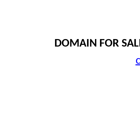
DOMAIN FOR SALE